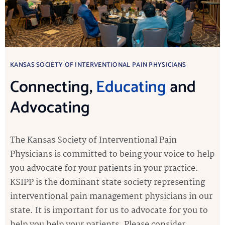
KANSAS SOCIETY OF INTERVENTIONAL PAIN PHYSICIANS
Connecting,
Educating
and
Advocating
The Kansas Society of Interventional Pain
Physicians is committed to being your voice to help
you advocate for your patients in your practice.
KSIPP is the dominant state society representing
interventional pain management physicians in our
state. It is important for us to advocate for you to
help you help your patients. Please consider