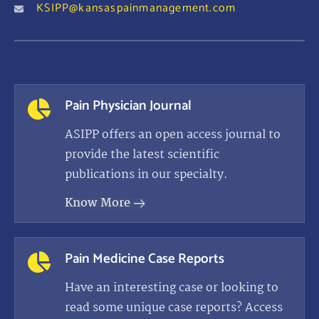
KSIPP@kansaspainmanagement.com
Pain Physician Journal
ASIPP offers an open access journal to
provide the latest scientific
publications in our specialty.
Know More
Pain Medicine Case Reports
Have an interesting case or looking to
read some unique case reports? Access