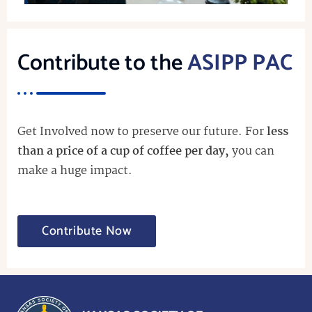
Contribute to the
ASIPP PAC
Get Involved now to preserve our future. For
less
than a price of a cup of coffee per day,
you can
make a huge impact.
Contribute Now