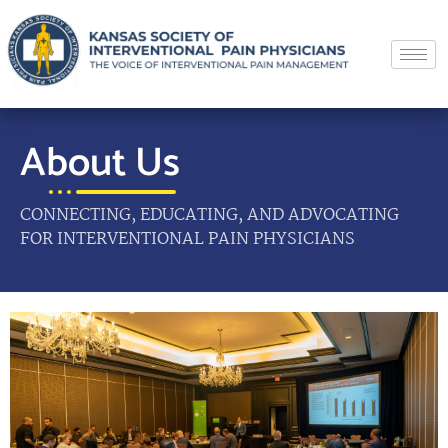
About Us
CONNECTING, EDUCATING, AND ADVOCATING
FOR INTERVENTIONAL PAIN PHYSICIANS