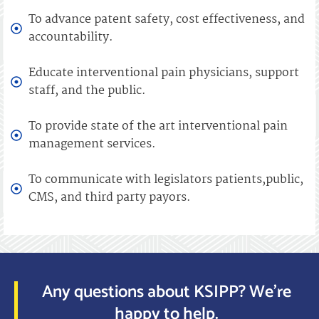
To advance patent safety, cost effectiveness, and
accountability.
Educate interventional pain physicians, support
staff, and the public.
To provide state of the art interventional pain
management services.
To communicate with legislators patients,public,
CMS, and third party payors.
Any questions about KSIPP? We’re
happy to help.