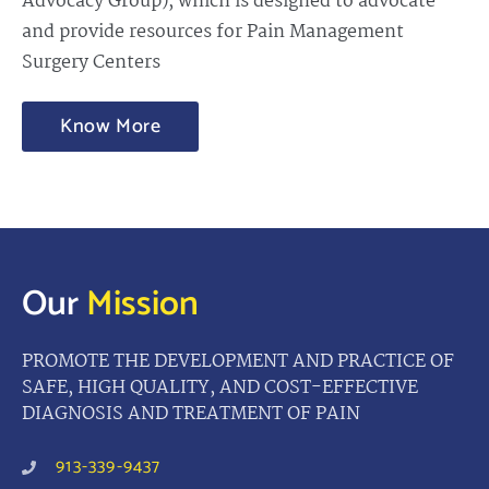
Advocacy Group), which is designed to advocate
and provide resources for Pain Management
Surgery Centers
Know More
Our
Mission
PROMOTE THE DEVELOPMENT AND PRACTICE OF
SAFE, HIGH QUALITY, AND COST-EFFECTIVE
DIAGNOSIS AND TREATMENT OF PAIN
913-339-9437