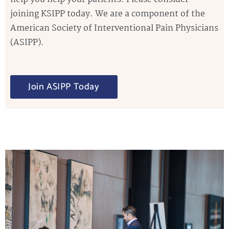
joining KSIPP today. We are a component of the
American Society of Interventional Pain Physicians
(ASIPP).
Join ASIPP Today