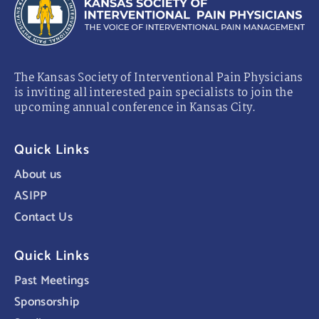
The Kansas Society of Interventional Pain Physicians
is inviting all interested pain specialists to join the
upcoming annual conference in Kansas City.
Quick Links
About us
ASIPP
Contact Us
Quick Links
Past Meetings
Sponsorship