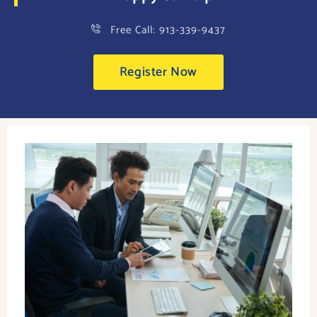
Free Call: 913-339-9437
Register Now