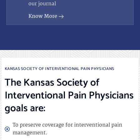
our journal
Know More
KANSAS SOCIETY OF INTERVENTIONAL PAIN PHYSICIANS
The Kansas Society of
Interventional Pain Physicians
goals are:
To preserve coverage for interventional pain
management.