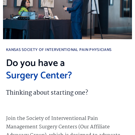
KANSAS SOCIETY OF INTERVENTIONAL PAIN PHYSICIANS
Do you have a
Surgery Center?
Thinking about starting one?
Join the Society of Interventional Pain
Management Surgery Centers (Our Affiliate